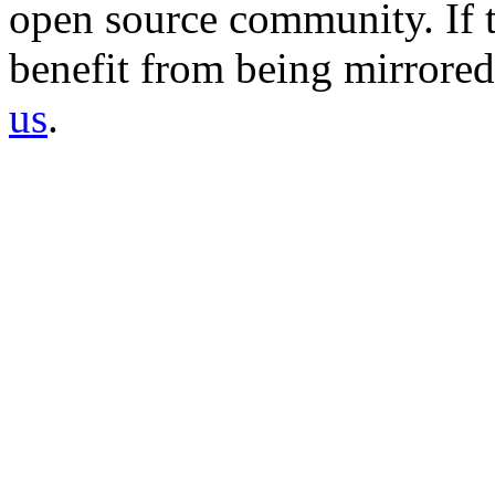
open source community. If t
benefit from being mirrored 
us
.