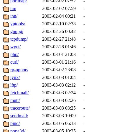
portmap/
2003-02-02 07:52
-
tin/
2003-02-02 07:59
-
inn/
2003-02-04 00:21
-
yptools/
2003-02-10 02:38
-
gnupg/
2003-02-26 00:42
-
tcpdump/
2003-02-27 21:48
-
wget/
2003-02-28 01:46
-
php/
2003-03-01 21:08
-
curl/
2003-03-01 21:16
-
rp-pppoe/
2003-03-02 23:08
-
lynx/
2003-03-03 01:04
-
lftp/
2003-03-03 02:12
-
fetchmail/
2003-03-03 02:24
-
mutt/
2003-03-03 02:26
-
traceroute/
2003-03-03 03:25
-
sendmail/
2003-03-03 19:09
-
bind/
2003-03-05 06:13
-
popa3d/
2003-03-05 10:25
-