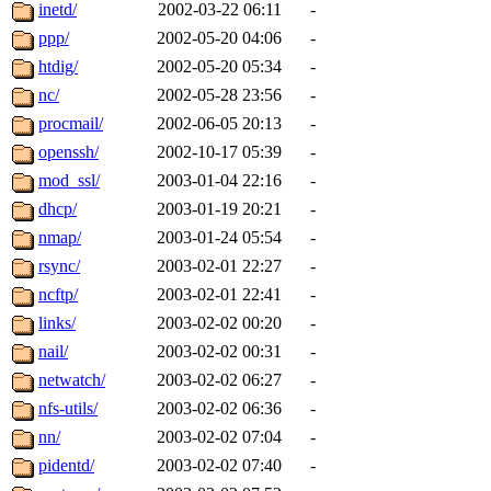
inetd/
2002-03-22 06:11
-
ppp/
2002-05-20 04:06
-
htdig/
2002-05-20 05:34
-
nc/
2002-05-28 23:56
-
procmail/
2002-06-05 20:13
-
openssh/
2002-10-17 05:39
-
mod_ssl/
2003-01-04 22:16
-
dhcp/
2003-01-19 20:21
-
nmap/
2003-01-24 05:54
-
rsync/
2003-02-01 22:27
-
ncftp/
2003-02-01 22:41
-
links/
2003-02-02 00:20
-
nail/
2003-02-02 00:31
-
netwatch/
2003-02-02 06:27
-
nfs-utils/
2003-02-02 06:36
-
nn/
2003-02-02 07:04
-
pidentd/
2003-02-02 07:40
-