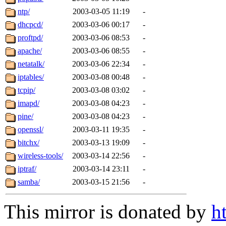
ntp/
2003-03-05 11:19
-
dhcpcd/
2003-03-06 00:17
-
proftpd/
2003-03-06 08:53
-
apache/
2003-03-06 08:55
-
netatalk/
2003-03-06 22:34
-
iptables/
2003-03-08 00:48
-
tcpip/
2003-03-08 03:02
-
imapd/
2003-03-08 04:23
-
pine/
2003-03-08 04:23
-
openssl/
2003-03-11 19:35
-
bitchx/
2003-03-13 19:09
-
wireless-tools/
2003-03-14 22:56
-
iptraf/
2003-03-14 23:11
-
samba/
2003-03-15 21:56
-
This mirror is donated by
h