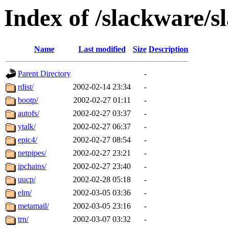
Index of /slackware/s
Name
Last modified
Size
Description
Parent Directory
-
rdist/
2002-02-14 23:34
-
bootp/
2002-02-27 01:11
-
autofs/
2002-02-27 03:37
-
ytalk/
2002-02-27 06:37
-
epic4/
2002-02-27 08:54
-
netpipes/
2002-02-27 23:21
-
ipchains/
2002-02-27 23:40
-
uucp/
2002-02-28 05:18
-
elm/
2002-03-05 03:36
-
metamail/
2002-03-05 23:16
-
trn/
2002-03-07 03:32
-