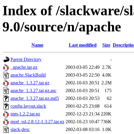
Index of /slackware/s
9.0/source/n/apache
Name
Last modified
Size
Descriptio
Parent Directory
-
_apache.tar.gz
2003-03-05 22:49
2.7K
apache.SlackBuild
2003-03-05 22:50
4.0K
apache_1.3.27.tar.gz
2002-10-03 20:51
2.2M
apache_1.3.27.tar.gz.asc
2002-10-03 20:51
175
apache_1.3.27.tar.gz.md5
2002-10-03 20:53
62
config.layout.slack
2001-02-25 23:08
614
mm-1.2.2.tar.gz
2002-12-23 21:34
220K
mod_ssl-2.8.12-1.3.27.tar.gz
2002-10-23 10:47
736K
slack-desc
2002-03-08 03:16
1.0K