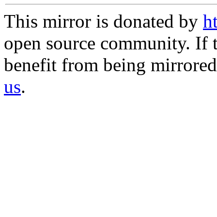
This mirror is donated by
h
open source community. If t
benefit from being mirrored 
us
.