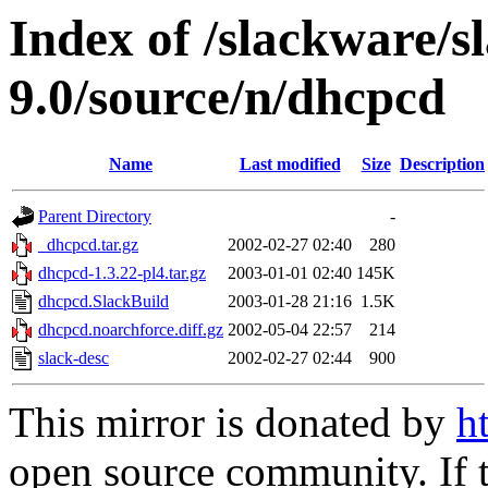
Index of /slackware/s
9.0/source/n/dhcpcd
Name
Last modified
Size
Description
Parent Directory
-
_dhcpcd.tar.gz
2002-02-27 02:40
280
dhcpcd-1.3.22-pl4.tar.gz
2003-01-01 02:40
145K
dhcpcd.SlackBuild
2003-01-28 21:16
1.5K
dhcpcd.noarchforce.diff.gz
2002-05-04 22:57
214
slack-desc
2002-02-27 02:44
900
This mirror is donated by
h
open source community. If t