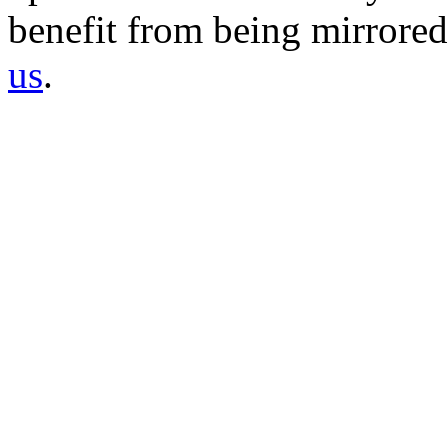
benefit from being mirrored 
us
.