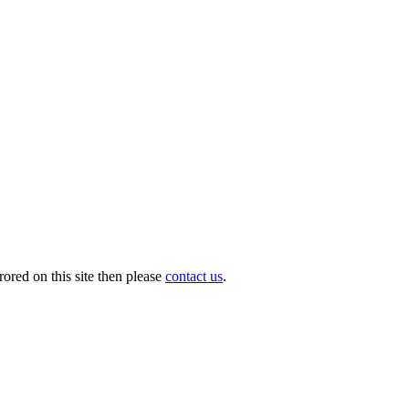
ored on this site then please
contact us
.