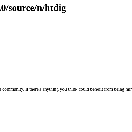
.0/source/n/htdig
 community. If there's anything you think could benefit from being mirr