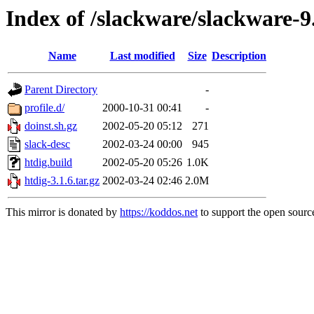
Index of /slackware/slackware-9
Name
Last modified
Size
Description
Parent Directory
-
profile.d/
2000-10-31 00:41
-
doinst.sh.gz
2002-05-20 05:12
271
slack-desc
2002-03-24 00:00
945
htdig.build
2002-05-20 05:26
1.0K
htdig-3.1.6.tar.gz
2002-03-24 02:46
2.0M
This mirror is donated by
https://koddos.net
to support the open source