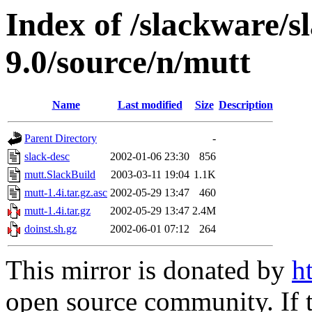
Index of /slackware/s
9.0/source/n/mutt
Name
Last modified
Size
Description
Parent Directory
-
slack-desc
2002-01-06 23:30
856
mutt.SlackBuild
2003-03-11 19:04
1.1K
mutt-1.4i.tar.gz.asc
2002-05-29 13:47
460
mutt-1.4i.tar.gz
2002-05-29 13:47
2.4M
doinst.sh.gz
2002-06-01 07:12
264
This mirror is donated by
h
open source community. If t