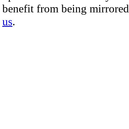
benefit from being mirrored 
us
.