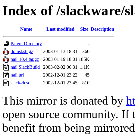
Index of /slackware/s
Name
Last modified
Size
Description
Parent Directory
-
doinst.sh.gz
2003-01-13 18:31
360
nail-10.4.tar.gz
2003-01-19 18:01
185K
nail.SlackBuild
2003-02-02 00:31
1.1K
nail.url
2002-12-01 23:22
45
slack-desc
2002-12-01 23:45
810
This mirror is donated by
h
open source community. If t
benefit from being mirrored 