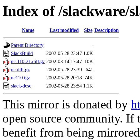
Index of /slackware/s
Name
Last modified
Size
Description
Parent Directory
-
SlackBuild
2002-05-28 23:47
1.0K
nc-110-21.diff.gz
2002-03-14 17:47
10K
nc.diff.gz
2002-05-28 23:39
641
nc110.tgz
2002-05-28 20:18
74K
slack-desc
2002-05-28 23:54
1.1K
This mirror is donated by
h
open source community. If t
benefit from being mirrored 