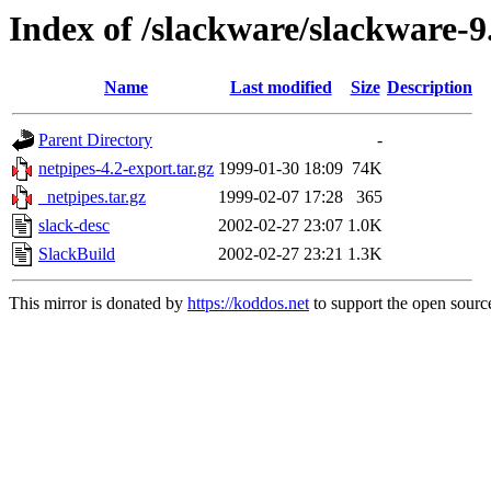
Index of /slackware/slackware-9
Name
Last modified
Size
Description
Parent Directory
-
netpipes-4.2-export.tar.gz
1999-01-30 18:09
74K
_netpipes.tar.gz
1999-02-07 17:28
365
slack-desc
2002-02-27 23:07
1.0K
SlackBuild
2002-02-27 23:21
1.3K
This mirror is donated by
https://koddos.net
to support the open source