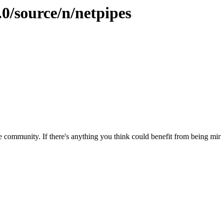
.0/source/n/netpipes
 community. If there's anything you think could benefit from being mirr