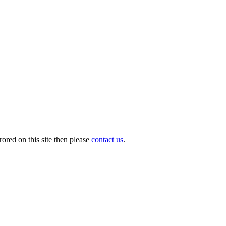
ored on this site then please
contact us
.