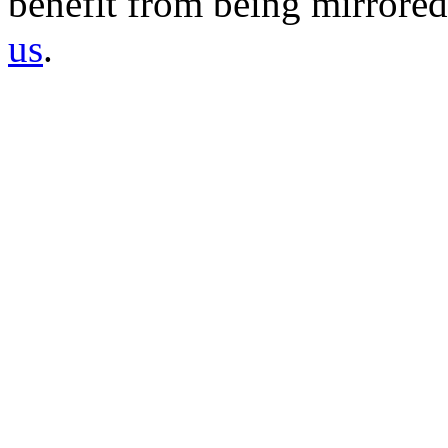
benefit from being mirrored 
us
.