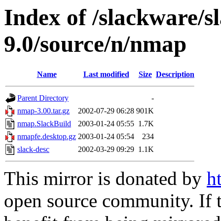
Index of /slackware/s
9.0/source/n/nmap
Name
Last modified
Size
Description
Parent Directory
-
nmap-3.00.tar.gz
2002-07-29 06:28
901K
nmap.SlackBuild
2003-01-24 05:55
1.7K
nmapfe.desktop.gz
2003-01-24 05:54
234
slack-desc
2002-03-29 09:29
1.1K
This mirror is donated by
h
open source community. If t