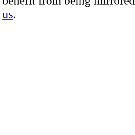
benefit from being mirrored 
us
.