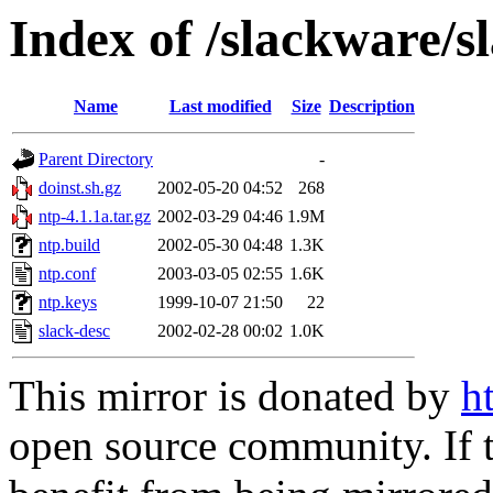
Index of /slackware/s
Name
Last modified
Size
Description
Parent Directory
-
doinst.sh.gz
2002-05-20 04:52
268
ntp-4.1.1a.tar.gz
2002-03-29 04:46
1.9M
ntp.build
2002-05-30 04:48
1.3K
ntp.conf
2003-03-05 02:55
1.6K
ntp.keys
1999-10-07 21:50
22
slack-desc
2002-02-28 00:02
1.0K
This mirror is donated by
h
open source community. If t