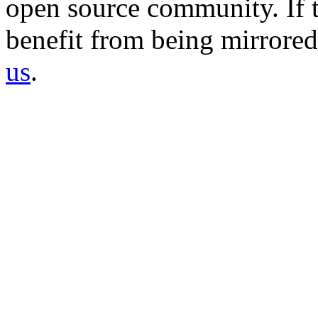
open source community. If t
benefit from being mirrored 
us
.