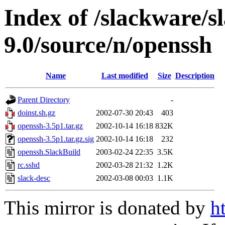
Index of /slackware/s
9.0/source/n/openssh
Name
Last modified
Size
Description
Parent Directory
-
doinst.sh.gz
2002-07-30 20:43
403
openssh-3.5p1.tar.gz
2002-10-14 16:18
832K
openssh-3.5p1.tar.gz.sig
2002-10-14 16:18
232
openssh.SlackBuild
2003-02-24 22:35
3.5K
rc.sshd
2002-03-28 21:32
1.2K
slack-desc
2002-03-08 00:03
1.1K
This mirror is donated by
h