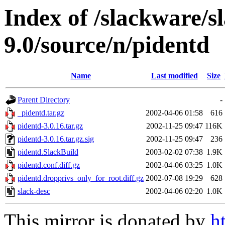
Index of /slackware/s
9.0/source/n/pidentd
Name
Last modified
Size
Parent Directory
-
_pidentd.tar.gz
2002-04-06 01:58
616
pidentd-3.0.16.tar.gz
2002-11-25 09:47
116K
pidentd-3.0.16.tar.gz.sig
2002-11-25 09:47
236
pidentd.SlackBuild
2003-02-02 07:38
1.9K
pidentd.conf.diff.gz
2002-04-06 03:25
1.0K
pidentd.dropprivs_only_for_root.diff.gz
2002-07-08 19:29
628
slack-desc
2002-04-06 02:20
1.0K
This mirror is donated by
h