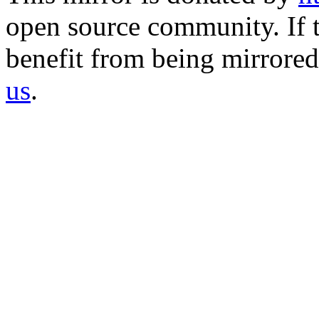
open source community. If t
benefit from being mirrored 
us
.