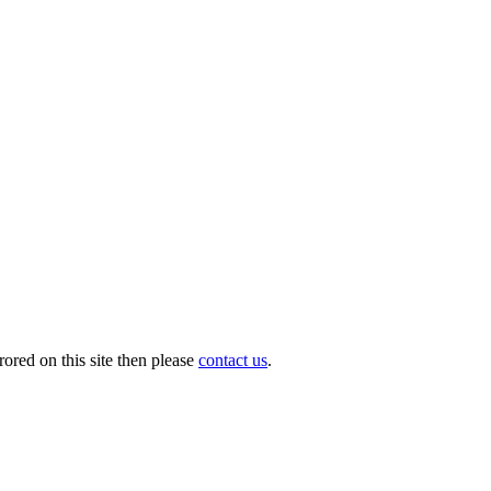
ored on this site then please
contact us
.