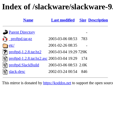
Index of /slackware/slackware-9
Name
Last modified
Size
Description
Parent Directory
-
_proftpd.tar.gz
2003-03-06 08:53
783
etc/
2001-02-26 08:35
-
proftpd-1.2.8.tar.bz2
2003-03-04 19:29
729K
proftpd-1.2.8.tar.bz2.asc
2003-03-04 19:29
174
proftpd.SlackBuild
2003-03-06 08:53
2.0K
slack-desc
2002-03-24 00:54
846
This mirror is donated by
https://koddos.net
to support the open source