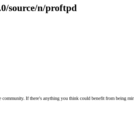
.0/source/n/proftpd
 community. If there's anything you think could benefit from being mirr