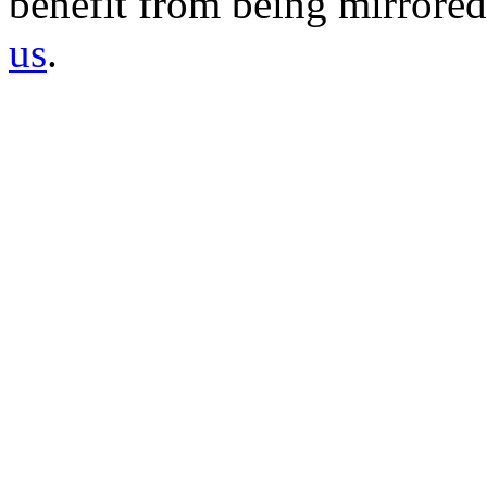
benefit from being mirrored 
us
.