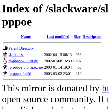
Index of /slackware/s
pppoe
Name
Last modified
Size
Description
Parent Directory
-
slack-desc
2002-04-15 06:13
958
rp-pppoe-3.5.tar.gz
2002-07-08 16:39
185K
rp-pppoe-3.5.tar.gz.sig
2003-01-14 19:04
65
rp-pppoe.build
2003-03-02 23:01
219
This mirror is donated by
h
open source community. If t