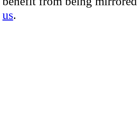
benefit from being mirrored 
us
.