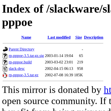
Index of /slackware/s
pppoe
Name
Last modified
Size
Description
Parent Directory
-
rp-pppoe-3.5.tar.gz.sig
2003-01-14 19:04
65
rp-pppoe.build
2003-03-02 23:01
219
slack-desc
2002-04-15 06:13
958
rp-pppoe-3.5.tar.gz
2002-07-08 16:39
185K
This mirror is donated by
h
open source community. If t