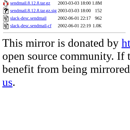
sendmail.8.12.8.tar.gz
2003-03-03 18:00
1.8M
sendmail.8.12.8.tar.gz.sig
2003-03-03 18:00
152
slack-desc.sendmail
2002-06-01 22:17
962
slack-desc.sendmail-cf
2002-06-01 22:19
1.0K
This mirror is donated by
h
open source community. If t
benefit from being mirrored 
us
.