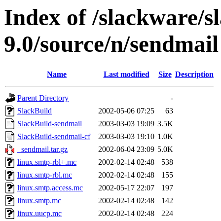
Index of /slackware/s
9.0/source/n/sendmail
Name
Last modified
Size
Description
Parent Directory
-
SlackBuild
2002-05-06 07:25
63
SlackBuild-sendmail
2003-03-03 19:09
3.5K
SlackBuild-sendmail-cf
2003-03-03 19:10
1.0K
_sendmail.tar.gz
2002-06-04 23:09
5.0K
linux.smtp-rbl+.mc
2002-02-14 02:48
538
linux.smtp-rbl.mc
2002-02-14 02:48
155
linux.smtp.access.mc
2002-05-17 22:07
197
linux.smtp.mc
2002-02-14 02:48
142
linux.uucp.mc
2002-02-14 02:48
224