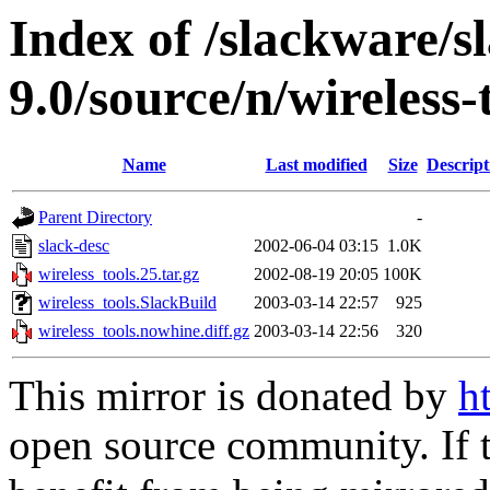
Index of /slackware/s
9.0/source/n/wireless-
Name
Last modified
Size
Descript
Parent Directory
-
slack-desc
2002-06-04 03:15
1.0K
wireless_tools.25.tar.gz
2002-08-19 20:05
100K
wireless_tools.SlackBuild
2003-03-14 22:57
925
wireless_tools.nowhine.diff.gz
2003-03-14 22:56
320
This mirror is donated by
h
open source community. If t