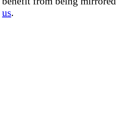
benefit from being mirrored 
us
.