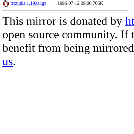
textutils-1.19.tar.gz
1996-07-12 09:00
705K
This mirror is donated by
h
open source community. If t
benefit from being mirrored 
us
.