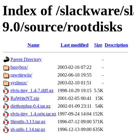
Index of /slackware/s
9.0/source/rootdisks
Name
Last modified
Size
Description
Parent Directory
-
busybox/
2003-02-16 07:22
-
rawritewin/
2002-06-10 19:55
-
syslinux/
2003-02-10 01:51
-
elvis-tiny_1.4-7.diff.gz
1998-10-29 19:15
5.5K
RaWriteNT.zip
2001-02-05 00:41
15K
diethotplug-0.4.tar.gz
2002-01-09 23:11
54K
elvis-tiny_1.4.orig.tar.gz
1997-09-24 14:04
152K
fileutils-3.13.tar.gz
1996-07-12 09:00
571K
sh-utils-1.14.tar.gz
1996-12-13 09:00
635K