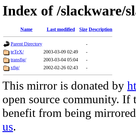
Index of /slackware/s
Name
Last modified
Size
Description
Parent Directory
-
teTeX/
2003-03-09 02:49
-
transfig/
2003-03-04 05:04
-
xfig/
2002-02-26 02:43
-
This mirror is donated by
h
open source community. If t
benefit from being mirrored 
us
.