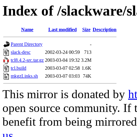
Index of /slackware/sl
Name
Last modified
Size
Description
Parent Directory
-
slack-desc
2002-03-24 00:59
713
tcl8.4.2-src.tar.gz
2003-03-04 19:32
3.2M
tcl.build
2003-03-07 02:58
1.6K
mkgzLinks.sh
2003-03-07 03:03
74K
This mirror is donated by
h
open source community. If t
benefit from being mirrored 
us
.