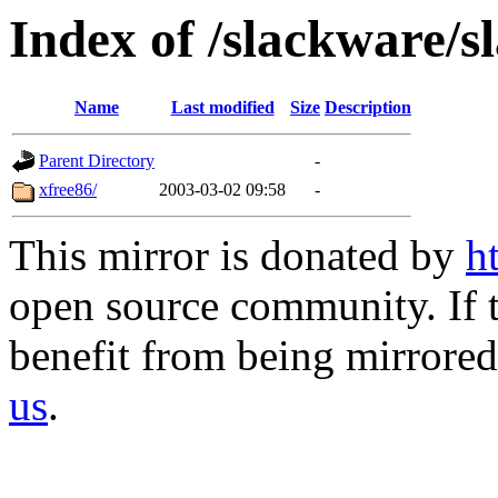
Index of /slackware/s
Name
Last modified
Size
Description
Parent Directory
-
xfree86/
2003-03-02 09:58
-
This mirror is donated by
h
open source community. If t
benefit from being mirrored 
us
.