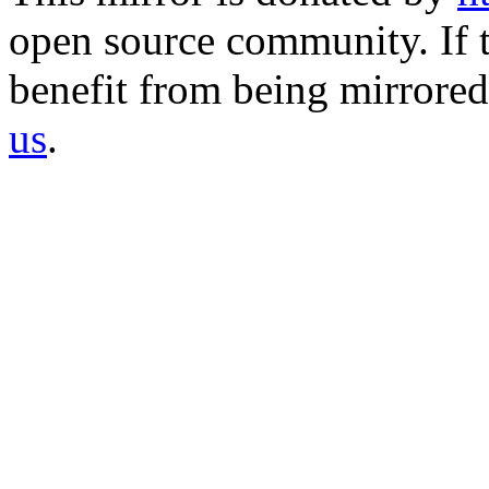
open source community. If t
benefit from being mirrored 
us
.