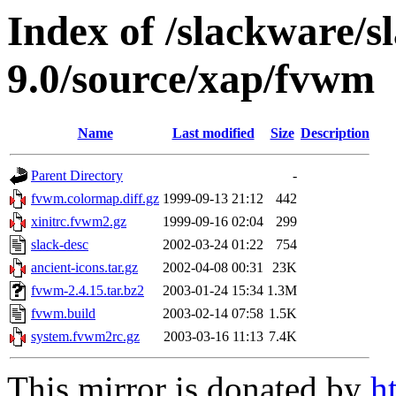
Index of /slackware/s
9.0/source/xap/fvwm
Name
Last modified
Size
Description
Parent Directory
-
fvwm.colormap.diff.gz
1999-09-13 21:12
442
xinitrc.fvwm2.gz
1999-09-16 02:04
299
slack-desc
2002-03-24 01:22
754
ancient-icons.tar.gz
2002-04-08 00:31
23K
fvwm-2.4.15.tar.bz2
2003-01-24 15:34
1.3M
fvwm.build
2003-02-14 07:58
1.5K
system.fvwm2rc.gz
2003-03-16 11:13
7.4K
This mirror is donated by
h