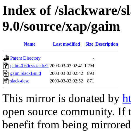
Index of /slackware/s
9.0/source/xap/gaim
Name
Last modified
Size
Description
Parent Directory
-
gaim-0.60cvs.tar.bz2
2003-03-03 02:41
1.7M
gaim.SlackBuild
2003-03-03 02:42
893
slack-desc
2003-03-03 02:52
871
This mirror is donated by
h
open source community. If t
benefit from being mirrored 