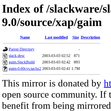
Index of /slackware/s
9.0/source/xap/gaim
Name
Last modified
Size
Description
Parent Directory
-
slack-desc
2003-03-03 02:52
871
gaim.SlackBuild
2003-03-03 02:42
893
gaim-0.60cvs.tar.bz2
2003-03-03 02:41
1.7M
This mirror is donated by
h
open source community. If t
benefit from being mirrored 