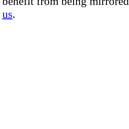
benefit from being mirrored 
us
.