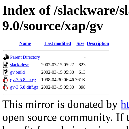
Index of /slackware/s
9.0/source/xap/gv
Name
Last modified
Size
Description
Parent Directory
-
slack-desc
2002-03-15 05:27
823
gv.build
2002-03-15 05:30
613
gv-3.5.8.tar.gz
1998-04-30 06:46
361K
gv-3.5.8.diff.gz
2002-03-15 05:30
398
This mirror is donated by
h
open source community. If t