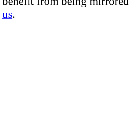
benefit from being mirrored 
us
.