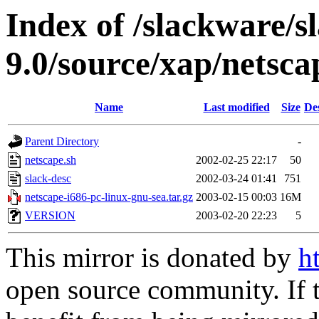
Index of /slackware/s
9.0/source/xap/netsca
Name
Last modified
Size
De
Parent Directory
-
netscape.sh
2002-02-25 22:17
50
slack-desc
2002-03-24 01:41
751
netscape-i686-pc-linux-gnu-sea.tar.gz
2003-02-15 00:03
16M
VERSION
2003-02-20 22:23
5
This mirror is donated by
h
open source community. If t