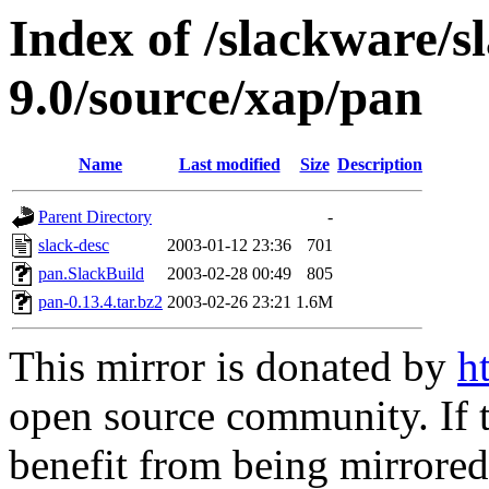
Index of /slackware/s
9.0/source/xap/pan
Name
Last modified
Size
Description
Parent Directory
-
slack-desc
2003-01-12 23:36
701
pan.SlackBuild
2003-02-28 00:49
805
pan-0.13.4.tar.bz2
2003-02-26 23:21
1.6M
This mirror is donated by
h
open source community. If t
benefit from being mirrored 