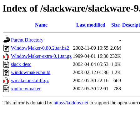
Index of /slackware/slackware-
Name
Last modified
Size
Descript
Parent Directory
-
WindowMaker-0.80.2.tar.bz2
2002-11-09 10:55
2.0M
WindowMaker-extra-0.1.tar.gz
1999-04-01 16:30
232K
slack-desc
2002-04-04 05:53
1.0K
windowmaker.build
2003-02-12 01:36
1.2K
wmaker.inst.diff.gz
2002-05-30 22:16
669
xinitrc.wmaker
2002-05-30 22:01
788
This mirror is donated by
https://koddos.net
to support the open source