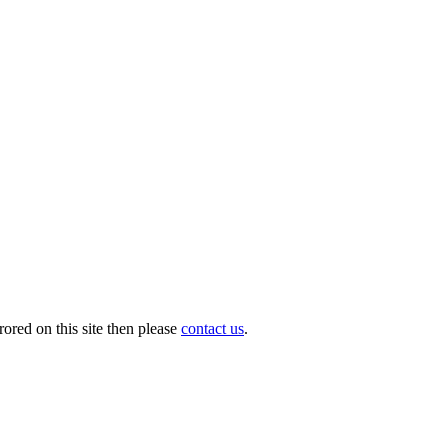
ored on this site then please
contact us
.