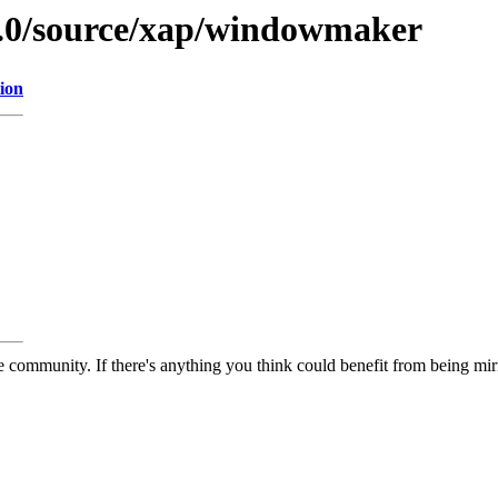
9.0/source/xap/windowmaker
ion
 community. If there's anything you think could benefit from being mirr