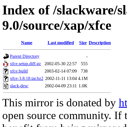
Index of /slackware/s
9.0/source/xap/xfce
Name
Last modified
Size
Description
Parent Directory
-
xfce.setup.diff.gz
2002-05-30 22:57
555
xfce.build
2003-02-14 07:09
738
xfce-3.8.18.tar.bz2
2002-11-11 13:04
4.1M
slack-desc
2002-04-09 23:11
1.0K
This mirror is donated by
h
open source community. If t