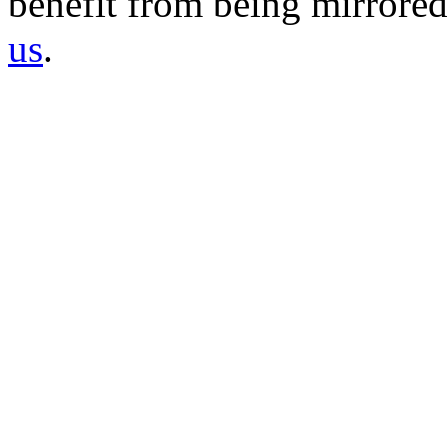
benefit from being mirrored 
us
.