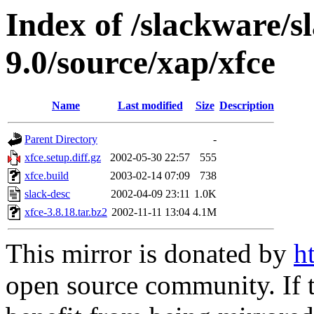
Index of /slackware/s
9.0/source/xap/xfce
Name
Last modified
Size
Description
Parent Directory
-
xfce.setup.diff.gz
2002-05-30 22:57
555
xfce.build
2003-02-14 07:09
738
slack-desc
2002-04-09 23:11
1.0K
xfce-3.8.18.tar.bz2
2002-11-11 13:04
4.1M
This mirror is donated by
h
open source community. If t