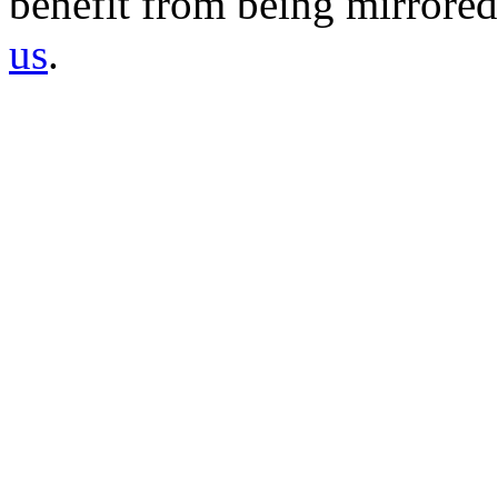
benefit from being mirrored 
us
.