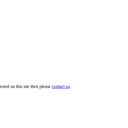
ored on this site then please
contact us
.