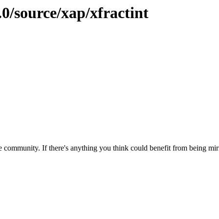
.0/source/xap/xfractint
 community. If there's anything you think could benefit from being mirr