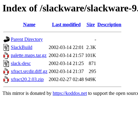
Index of /slackware/slackware-9
Name
Last modified
Size
Description
Parent Directory
-
SlackBuild
2002-03-14 22:01
2.3K
palette.maps.tar.gz
2002-03-14 21:57
101K
slack-desc
2002-03-14 21:25
871
xfract.srcdir.diff.gz
2002-03-14 21:37
295
xfract20.2.03.zip
2002-02-27 02:48
949K
This mirror is donated by
https://koddos.net
to support the open source