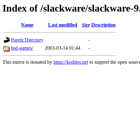
Index of /slackware/slackware-9
Name
Last modified
Size
Description
Parent Directory
-
bsd-games/
2003-03-14 01:44
-
This mirror is donated by
https://koddos.net
to support the open source