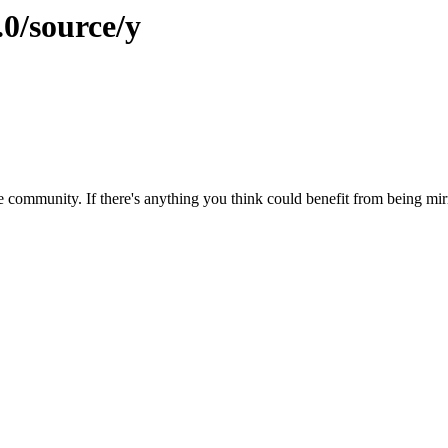
.0/source/y
 community. If there's anything you think could benefit from being mirr