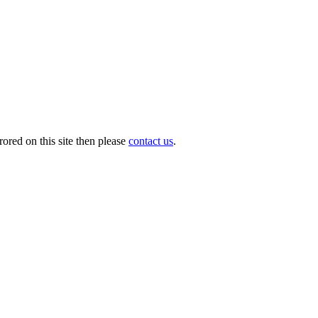
ored on this site then please
contact us
.