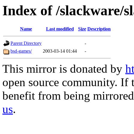
Index of /slackware/s
Name
Last modified
Size
Description
Parent Directory
-
bsd-games/
2003-03-14 01:44
-
This mirror is donated by
h
open source community. If t
benefit from being mirrored 
us
.