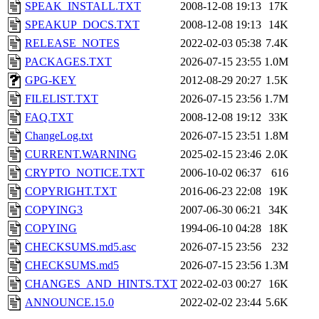
SPEAK_INSTALL.TXT
2008-12-08 19:13
17K
SPEAKUP_DOCS.TXT
2008-12-08 19:13
14K
RELEASE_NOTES
2022-02-03 05:38
7.4K
PACKAGES.TXT
2026-07-15 23:55
1.0M
GPG-KEY
2012-08-29 20:27
1.5K
FILELIST.TXT
2026-07-15 23:56
1.7M
FAQ.TXT
2008-12-08 19:12
33K
ChangeLog.txt
2026-07-15 23:51
1.8M
CURRENT.WARNING
2025-02-15 23:46
2.0K
CRYPTO_NOTICE.TXT
2006-10-02 06:37
616
COPYRIGHT.TXT
2016-06-23 22:08
19K
COPYING3
2007-06-30 06:21
34K
COPYING
1994-06-10 04:28
18K
CHECKSUMS.md5.asc
2026-07-15 23:56
232
CHECKSUMS.md5
2026-07-15 23:56
1.3M
CHANGES_AND_HINTS.TXT
2022-02-03 00:27
16K
ANNOUNCE.15.0
2022-02-02 23:44
5.6K