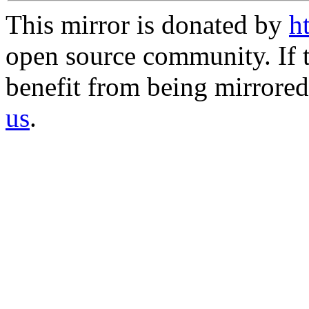
This mirror is donated by
h
open source community. If t
benefit from being mirrored 
us
.