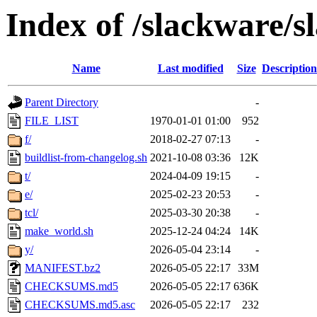
Index of /slackware/s
Name
Last modified
Size
Description
Parent Directory
-
FILE_LIST
1970-01-01 01:00
952
f/
2018-02-27 07:13
-
buildlist-from-changelog.sh
2021-10-08 03:36
12K
t/
2024-04-09 19:15
-
e/
2025-02-23 20:53
-
tcl/
2025-03-30 20:38
-
make_world.sh
2025-12-24 04:24
14K
y/
2026-05-04 23:14
-
MANIFEST.bz2
2026-05-05 22:17
33M
CHECKSUMS.md5
2026-05-05 22:17
636K
CHECKSUMS.md5.asc
2026-05-05 22:17
232