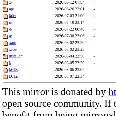
x/
2026-06-12 07:54
-
ap/
2026-06-26 22:01
-
kde/
2026-07-03 21:00
-
n/
2026-07-19 23:14
-
d/
2026-07-22 00:40
-
a/
2026-07-30 23:06
-
xap/
2026-08-02 23:20
-
xfce/
2026-08-02 23:23
-
installer/
2026-08-04 22:50
-
l/
2026-08-05 23:20
-
k618/
2026-08-06 23:05
-
k612/
2026-08-07 22:34
-
This mirror is donated by
h
open source community. If t
benefit from being mirrored 