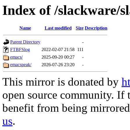
Index of /slackware/s
Name
Last modified
Size
Description
Parent Directory
-
FTBFSlog
2022-02-07 21:58
111
emacs/
2025-09-20 00:27
-
emacspeak/
2026-07-26 23:20
-
This mirror is donated by
h
open source community. If t
benefit from being mirrored 
us
.