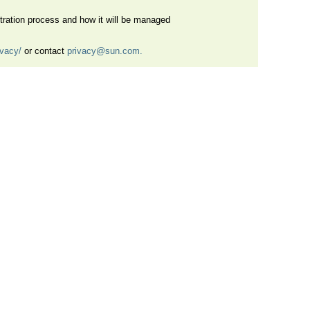
istration process and how it will be managed
ivacy/
or contact
privacy@sun.com.