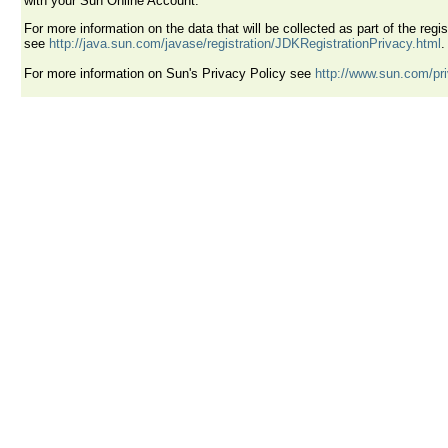
with your Sun Online Account.
For more information on the data that will be collected as part of the reg
see
http://java.sun.com/javase/registration/JDKRegistrationPrivacy.html
.
For more information on Sun's Privacy Policy see
http://www.sun.com/pr