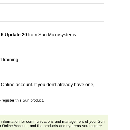
 6 Update 20
from Sun Microsystems.
 training
Online account. If you don't already have one,
 register this Sun product.
al information for communications and management of your Sun
n Online Account, and the products and systems you register