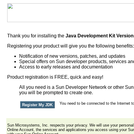
Thank you for installing the
Java Development Kit Version
Registering your product will give you the following benefits:
Notification of new versions, patches, and updates
Special offers on Sun developer products, services and
Access to early releases and documentation
Product registration is FREE, quick and easy!
All you need is a Sun Developer Network or other Sun 
you will be prompted to create one.
You need to be connected to the Internet to
Sun Microsystems, Inc. respects your privacy. We will use your person
Online Account, the services and applications you access using your Su