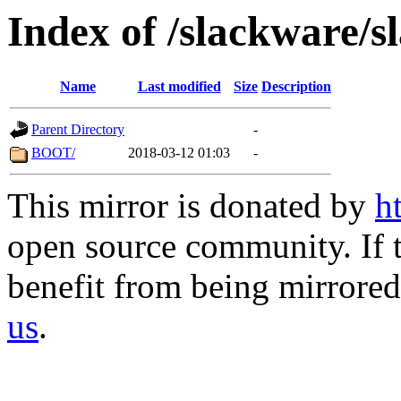
Index of /slackware/
Name
Last modified
Size
Description
Parent Directory
-
BOOT/
2018-03-12 01:03
-
This mirror is donated by
h
open source community. If t
benefit from being mirrored 
us
.