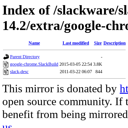
Index of /slackware/
14.2/extra/google-ch
Name
Last modified
Size
Description
Parent Directory
-
google-chrome.SlackBuild
2015-03-05 22:54
3.8K
slack-desc
2011-03-22 06:07
844
This mirror is donated by
h
open source community. If t
benefit from being mirrored 
us
.