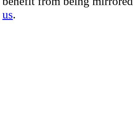
benefit from being mirrored 
us
.