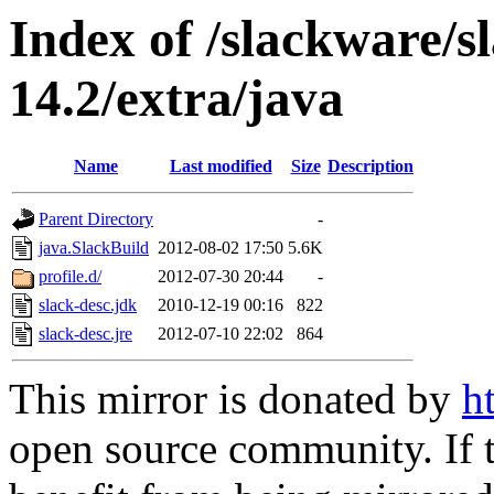
Index of /slackware/
14.2/extra/java
Name
Last modified
Size
Description
Parent Directory
-
java.SlackBuild
2012-08-02 17:50
5.6K
profile.d/
2012-07-30 20:44
-
slack-desc.jdk
2010-12-19 00:16
822
slack-desc.jre
2012-07-10 22:02
864
This mirror is donated by
h
open source community. If t