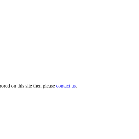
ored on this site then please
contact us
.