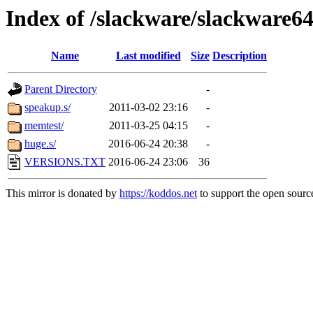
Index of /slackware/slackware64
Name
Last modified
Size
Description
Parent Directory
-
speakup.s/
2011-03-02 23:16
-
memtest/
2011-03-25 04:15
-
huge.s/
2016-06-24 20:38
-
VERSIONS.TXT
2016-06-24 23:06
36
This mirror is donated by
https://koddos.net
to support the open source