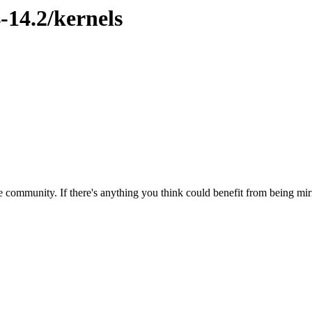
-14.2/kernels
 community. If there's anything you think could benefit from being mirr