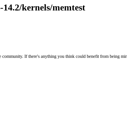
4-14.2/kernels/memtest
 community. If there's anything you think could benefit from being mirr