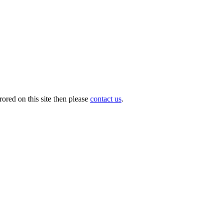
ored on this site then please
contact us
.