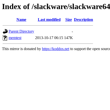
Index of /slackware/slackware6
Name
Last modified
Size
Description
Parent Directory
-
memtest
2013-10-17 06:15
147K
This mirror is donated by
https://koddos.net
to support the open source