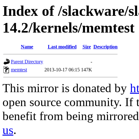
Index of /slackware/
14.2/kernels/memtest
Name
Last modified
Size
Description
Parent Directory
-
memtest
2013-10-17 06:15
147K
This mirror is donated by
h
open source community. If t
benefit from being mirrored 
us
.