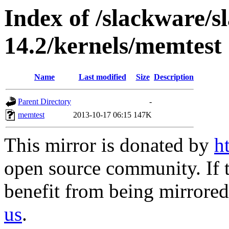
Index of /slackware/
14.2/kernels/memtest
Name
Last modified
Size
Description
Parent Directory
-
memtest
2013-10-17 06:15
147K
This mirror is donated by
h
open source community. If t
benefit from being mirrored 
us
.