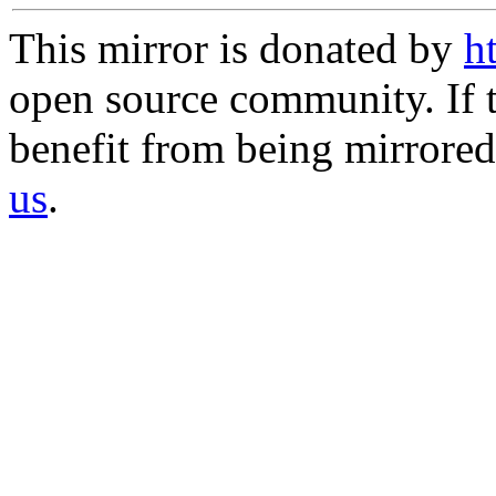
This mirror is donated by
h
open source community. If t
benefit from being mirrored 
us
.