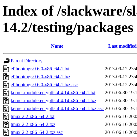
Index of /slackware/
14.2/testing/packages
Name
Last modified
Parent Directory
efibootmgr-0.6.0-x86_64-1.txt
2013-09-12 23:
efibootmgr-0.6.0-x86_64-1.txz
2013-09-12 23:
efibootmgr-0.6.0-x86_64-1.txz.asc
2013-09-12 23:
kernel-module-ecryptfs-4.4.14-x86_64-1.txt
2016-06-30 19:
kernel-module-ecryptfs-4.4.14-x86_64-1.txz
2016-06-30 19:
kernel-module-ecryptfs-4.4.14-x86_64-1.txz.asc
2016-06-30 19:
tmux-2.2-x86_64-2.txt
2016-06-16 20:
tmux-2.2-x86_64-2.txz
2016-06-16 20:
tmux-2.2-x86_64-2.txz.asc
2016-06-16 20: