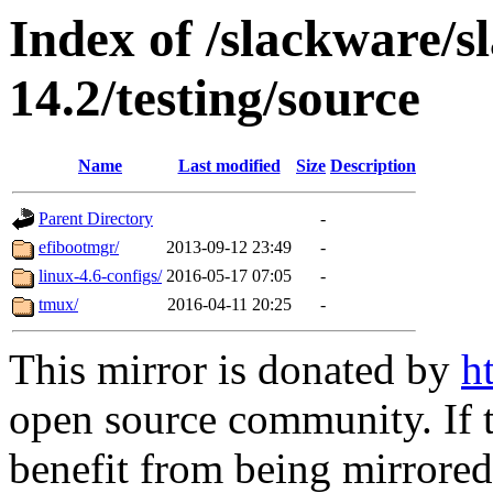
Index of /slackware/
14.2/testing/source
Name
Last modified
Size
Description
Parent Directory
-
efibootmgr/
2013-09-12 23:49
-
linux-4.6-configs/
2016-05-17 07:05
-
tmux/
2016-04-11 20:25
-
This mirror is donated by
h
open source community. If t
benefit from being mirrored 