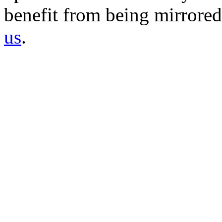
benefit from being mirrored 
us
.