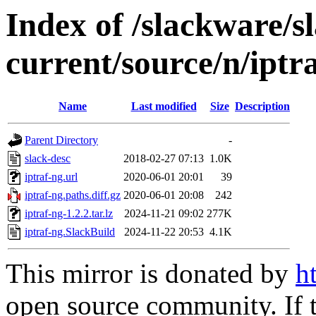
Index of /slackware/
current/source/n/iptr
Name
Last modified
Size
Description
Parent Directory
-
slack-desc
2018-02-27 07:13
1.0K
iptraf-ng.url
2020-06-01 20:01
39
iptraf-ng.paths.diff.gz
2020-06-01 20:08
242
iptraf-ng-1.2.2.tar.lz
2024-11-21 09:02
277K
iptraf-ng.SlackBuild
2024-11-22 20:53
4.1K
This mirror is donated by
h
open source community. If t