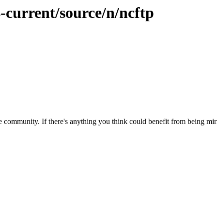
-current/source/n/ncftp
 community. If there's anything you think could benefit from being mirr