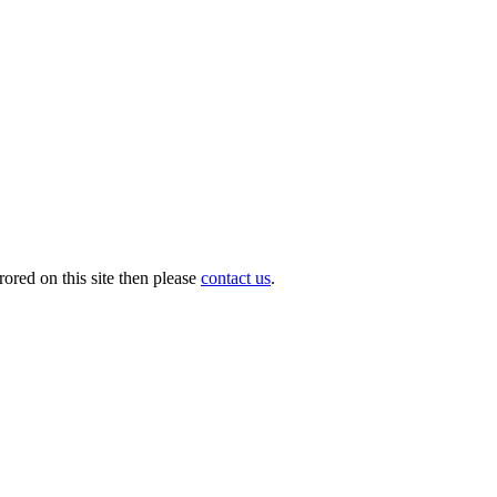
ored on this site then please
contact us
.