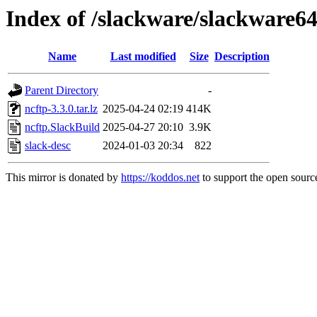
Index of /slackware/slackware64
Name
Last modified
Size
Description
Parent Directory
-
ncftp-3.3.0.tar.lz
2025-04-24 02:19
414K
ncftp.SlackBuild
2025-04-27 20:10
3.9K
slack-desc
2024-01-03 20:34
822
This mirror is donated by
https://koddos.net
to support the open source