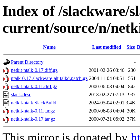
Index of /slackware/
current/source/n/netk
Name
Last modified
Size
D
Parent Directory
-
netkit-ntalk-0.17.diff.gz
2001-02-26 03:46
230
ntalk-0.17-slackware-alt-talkd.patch.gz
2004-11-04 04:51
551
netkit-ntalk-0.11.diff.gz
2000-06-08 04:04
842
slack-desc
2018-02-27 07:13
937
netkit-ntalk.SlackBuild
2024-05-04 02:01
3.4K
netkit-ntalk-0.11.tar.gz
2000-06-08 04:04
30K
netkit-ntalk-0.17.tar.gz
2000-07-31 05:02
37K
This mirror is donated by
h