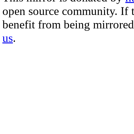
open source community. If t
benefit from being mirrored 
us
.