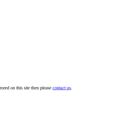
ored on this site then please
contact us
.