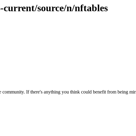
-current/source/n/nftables
 community. If there's anything you think could benefit from being mirr