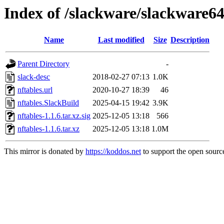
Index of /slackware/slackware64
Name
Last modified
Size
Description
Parent Directory
-
slack-desc
2018-02-27 07:13
1.0K
nftables.url
2020-10-27 18:39
46
nftables.SlackBuild
2025-04-15 19:42
3.9K
nftables-1.1.6.tar.xz.sig
2025-12-05 13:18
566
nftables-1.1.6.tar.xz
2025-12-05 13:18
1.0M
This mirror is donated by
https://koddos.net
to support the open source